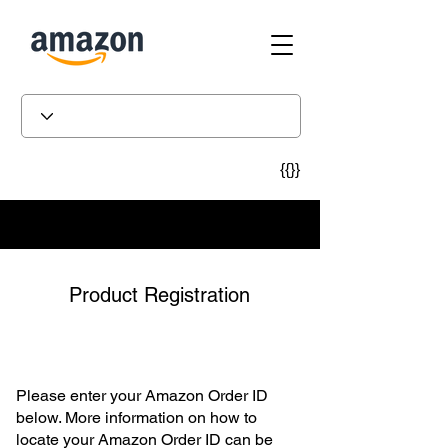
{{}}
Product Registration
Please enter your Amazon Order ID
below. More information on how to
locate your Amazon Order ID can be